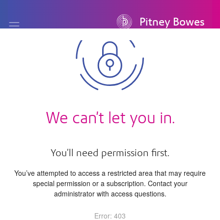
Pitney Bowes
We can’t let you in.
You’ll need permission first.
You’ve attempted to access a restricted area that may require
special permission or a subscription. Contact your
administrator with access questions.
Error
: 403