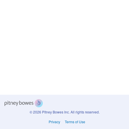
© 2026 Pitney Bowes Inc.
All rights reserved.
Privacy
Terms of Use